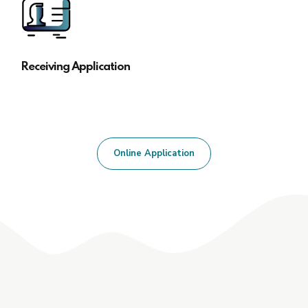
Receiving Application
Online Application