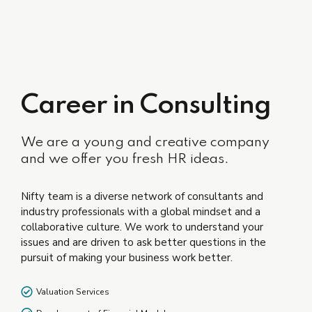
Career in Consulting
We are a young and creative company
and we offer you fresh HR ideas.
Nifty team is a diverse network of consultants and
industry professionals with a global mindset and a
collaborative culture. We work to understand your
issues and are driven to ask better questions in the
pursuit of making your business work better.
Valuation Services