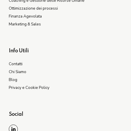
Coaching e Gestione delle Risorse Umane
Ottimizzazione dei processi
Finanza Agevolata
Marketing & Sales
Info Utili
Contatti
Chi Siamo
Blog
Privacy e Cookie Policy
Social