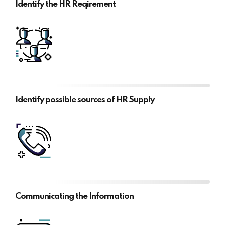
Identify the HR Reqirement
Identify possible sources of HR Supply
Communicating the Information