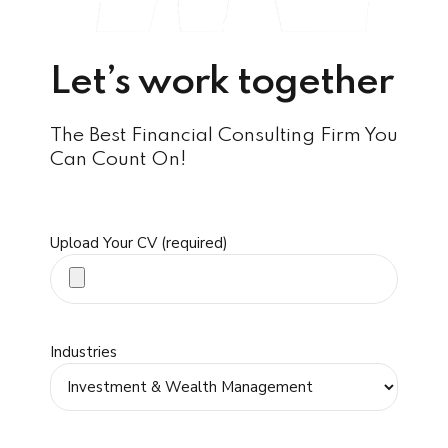
Let’s work together
The Best Financial Consulting Firm You
Can Count On!
Upload Your CV (required)
Industries