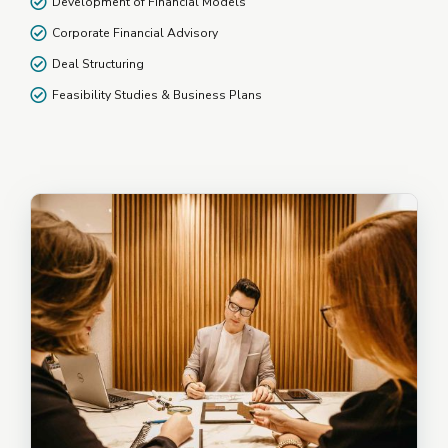
Development of Financial Models
Corporate Financial Advisory
Deal Structuring
Feasibility Studies & Business Plans