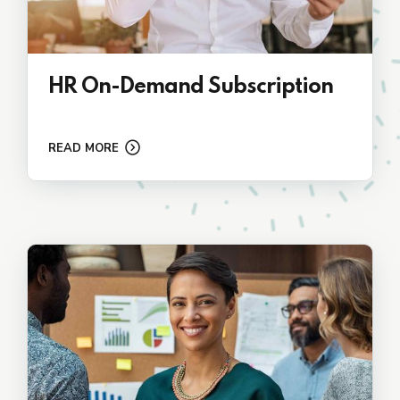
HR On-Demand Subscription
READ MORE