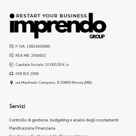
P. IVA: 10824300965
REA MB: 2560632
Capitale Sociale: 10.000,00 € i.v.
039 915 2938
via Manfredo Camperio, 8 20900 Monza (MB)
Servizi
Controllo di gestione, budgeting e analisi degli scostamenti
Pianificazione Finanziaria