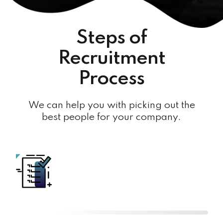
Steps of
Recruitment
Process
We can help you with picking out the
best people for your company.