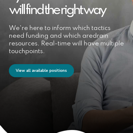
will find the right way
We're here to inform which tactics
need funding and which aredrain
resources. Real-time will have multiple
touchpoints.
View all available positions