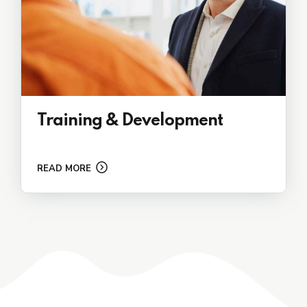
Training & Development
READ MORE