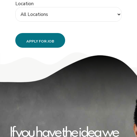
Location
If you have the idea we