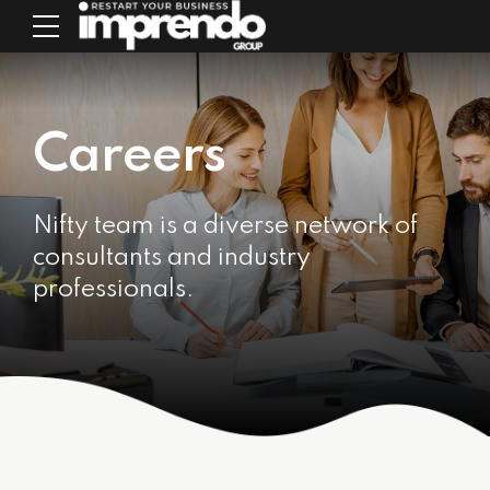
Careers
Nifty team is a diverse network of
consultants and industry
professionals.