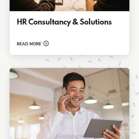
HR Consultancy & Solutions
READ MORE