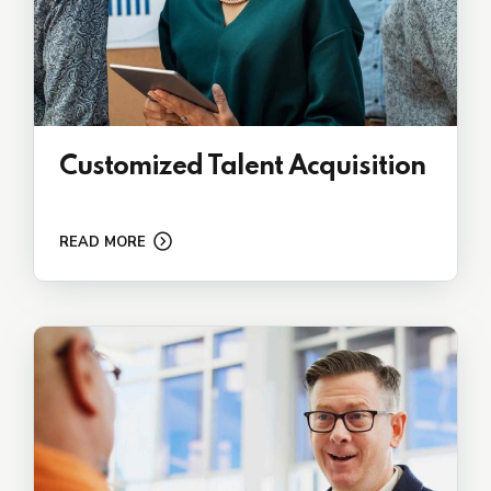
Customized Talent Acquisition
READ MORE